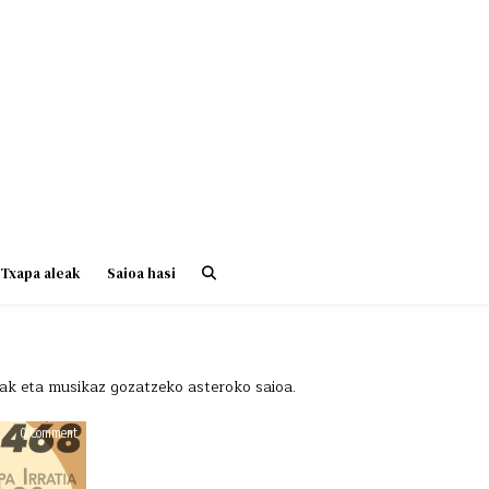
Txapa aleak
Saioa hasi
riak eta musikaz gozatzeko asteroko saioa.
on
on
0 Comment
0 Comment
HAUS
HAUS
OF
OF
BEATS
BEATS
468
468