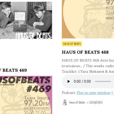
Posted
HAUS OF BEATS
in
HAUS OF BEATS 468
HAUS OF BEATS 468 Aste ho
irratsaioan… / This weeks radi
 BEATS 469
Tracklist: 1.Yara Mekawei & Am
Podcast:
Play in new window
|
Haus of Beats
2026/07/20