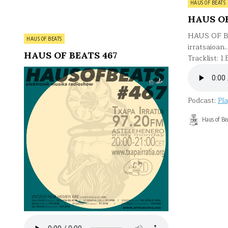
Posted
HAUS OF BEATS
in
HAUS OF
HAUS OF B
Posted
HAUS OF BEATS
irratsaioan
in
HAUS OF BEATS 467
Tracklist: 1
Podcast:
Pl
Haus of Be