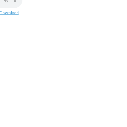
Download