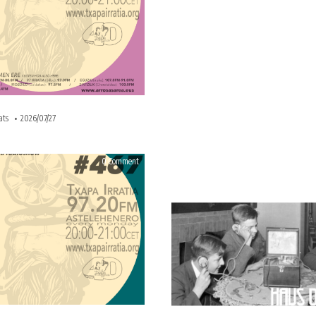
ats
2026/07/27
on
0 Comment
HAUS
OF
BEATS
467