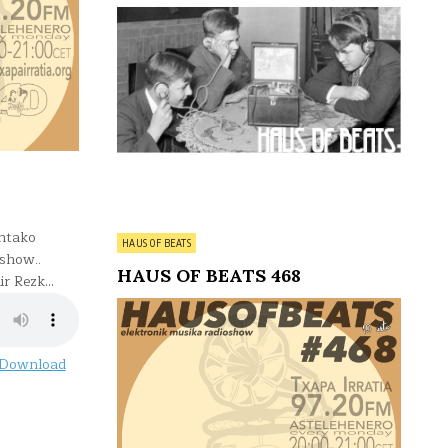
ntako
Posted
HAUS OF BEATS
oshow..
in
HAUS OF BEATS 468
ir Rezk…
Download