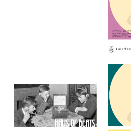
Haus of Be
on
0 Comment
HAUS
OF
BEATS
467