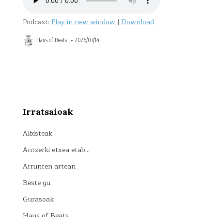
Podcast:
Play in new window
|
Download
Haus of Beats
2026/07/14
Posts
pagination
Irratsaioak
Albisteak
Antzerki etxea etab…
Arrunten artean
Beste gu
Gurasoak
Haus of Beats