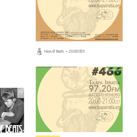
Haus of Beats
2026/07/20
on
on
0 Comment
0 Comment
HAUS
HAUS
OF
OF
BEATS
BEATS
466
466