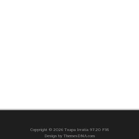
Copyright © 2026 Txapa Irratia 97.20 FM
Design by ThemesDNA.com