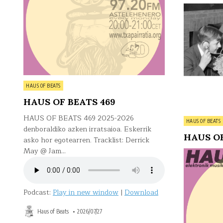
Posted
HAUS OF BEATS
in
HAUS OF BEATS 469
HAUS OF BEATS 469 2025-2026
Posted
HAUS OF BEATS
denboraldiko azken irratsaioa. Eskerrik
in
HAUS OF
asko hor egotearren. Tracklist: Derrick
May @ Jam…
Podcast:
Play in new window
|
Download
Haus of Beats
2026/07/27