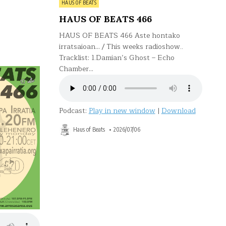
Posted
HAUS OF BEATS
in
HAUS OF BEATS 466
HAUS OF BEATS 466 Aste hontako
irratsaioan… / This weeks radioshow..
Tracklist: 1.Damian’s Ghost – Echo
Chamber…
Podcast:
Play in new window
|
Download
Haus of Beats
2026/07/06