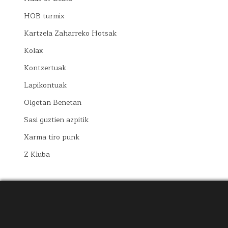
HOB turmix
Kartzela Zaharreko Hotsak
Kolax
Kontzertuak
Lapikontuak
Olgetan Benetan
Sasi guztien azpitik
Xarma tiro punk
Z Kluba