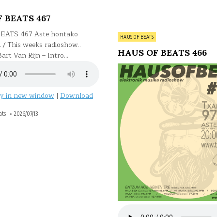
 BEATS 467
EATS 467 Aste hontako
Posted
HAUS OF BEATS
… / This weeks radioshow..
in
HAUS OF BEATS 466
.Bart Van Rijn – Intro…
ay in new window
|
Download
ats
2026/07/13