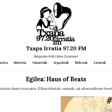
Txapa Irratia 97.20 FM
Bergarako Irrati Librea Zuzenean!
azioa
Historia
Oinarriak
Argazkiak
Bideoak
Loturak
Egilea:
Haus of Beats
atzen duen irratsaioa. Elkarrizketak, sesioak, jai alternatiboen ber
on
0 Comment
HAUS
OF
BEATS
469