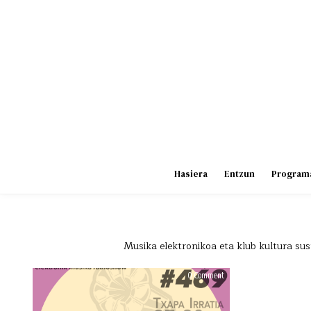
Skip
to
content
Hasiera
Entzun
Program
Musika elektronikoa eta klub kultura sust
on
0 Comment
HAUS
OF
BEATS
469