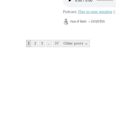
Podcast:
Play in new window
|
Haus of Beats
2026/07/06
1
2
3
…
37
Older posts →