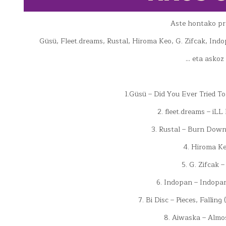
Aste hontako p
Güsü, Fleet.dreams, Rustal, Hiroma Keo, G. Zifcak, Ind
… eta askoz
1.Güsü – Did You Ever Tried To
2. fleet.dreams – iL
3. Rustal – Burn Down
4. Hiroma Ke
5. G. Zifcak 
6. Indopan – Indopa
7. Bi Disc – Pieces, Falli
8. Aiwaska – Almo