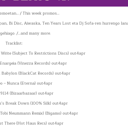
romoetan… / This week promos…
opan, Bi Disc, Aiwaska, Ten Years Lost eta Dj Sofa-ren hurrengo la
 gehiago. /…and many more.
Tracklist:
 Write (Subject To Restrictions Discs) out4apr
L Enargeia (Vinezza Records) out4apr
 Babylon (BlackCat Records) out4apr
o – Nunca (Eterna) out4apr
– 9114 (Bizaarbazaar) out4apr
n’s Break Down (100% Silk) out4apr
ng (Tobi Neummann Remix) (Bigamo) out4apr
st There (Hot Haus Recs) out4apr