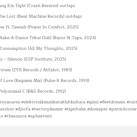
ang Em Tight (Crash Reverse) out1apr
The Lost (Beat Machine Records) out4apr
ow ft. Tawiah (Power In Comfort, 2025)
(Make-A-Dance Tribal Dub) (Razor-N-Tape, 2024)
 Consumption (All My Thoughts, 2025)
y – Silencio (ESP Institute, 2025)
ystem (ZYX Records / Abfahrt, 1989)
f Love (Requiem Mix) (Pulse-8 Records, 1993)
Polynomial-C (R&S Records, 1992)
rrosasarea #elektronikmusikataklubkultura #güsü #fleetdreams #rust
earslost #djsofa #hectorplimmer #tigerbalm #domapes #patrickcon
to #thesource #aphextwin