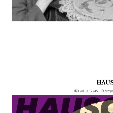
HAUS
HAUS OF BEATS
2025/0