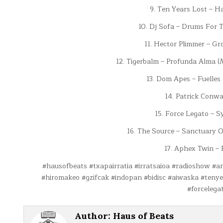
9. Ten Years Lost – H
10. Dj Sofa – Drums For 
11. Hector Plimmer – Gr
12. Tigerbalm – Profunda Alma 
13. Dom Apes – Fuelles
14. Patrick Conwa
15. Force Legato – S
16. The Source – Sanctuary O
17. Aphex Twin – 
#hausofbeats #txapairratia #irratsaioa #radioshow #a
#hiromakeo #gzifcak #indopan #bidisc #aiwaska #teny
#forcelega
Author:
Haus of Beats