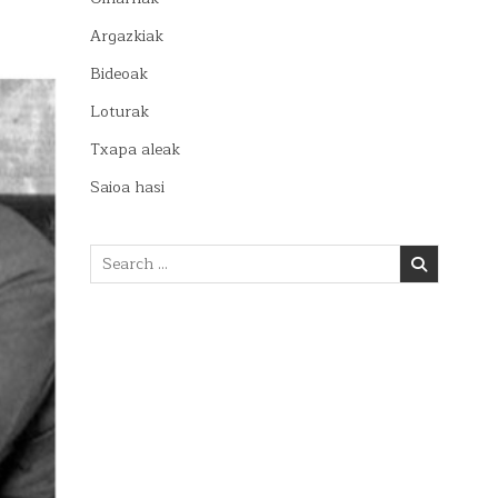
Argazkiak
Bideoak
Loturak
Txapa aleak
Saioa hasi
Search
for: