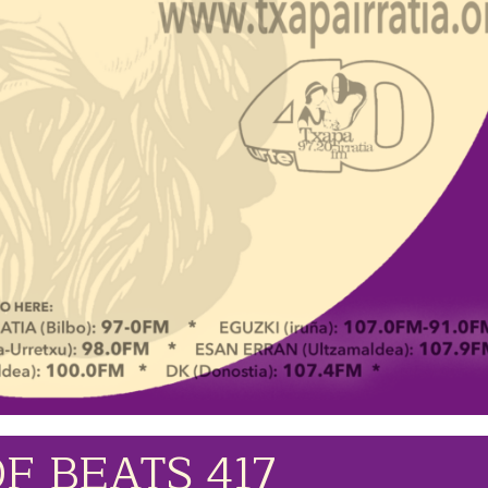
F BEATS 417