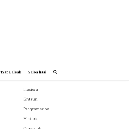
Txapa aleak
Saioa hasi
Hasiera
Entzun
Programazioa
Historia
Oinarriak