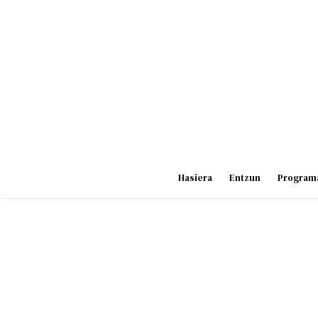
Skip
to
content
Hasiera
Entzun
Program