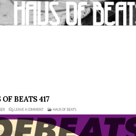
 OF BEATS 417
ON
POSTED
3/31
LEAVE A COMMENT
HAUS OF BEATS
HAUS
IN
OF
BEATS
417