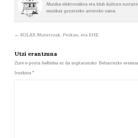
Musika elektronikoa eta klub kultura sustatze
musikaz gozatzeko asteroko saioa.
Bidalketetan
← KOLAX Munstroak, Pezkao, eta EHE
zehar
nabigatu
Utzi erantzuna
Zure e-posta helbidea ez da argitaratuko.
Beharrezko eremu
Iruzkina
*