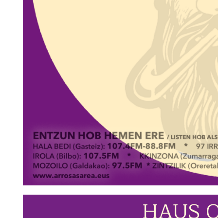
HAUS O