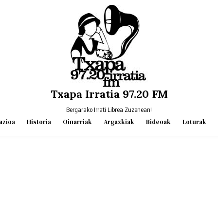
Txapa Irratia 97.20 FM
Bergarako Irrati Librea Zuzenean!
azioa
Historia
Oinarriak
Argazkiak
Bideoak
Loturak