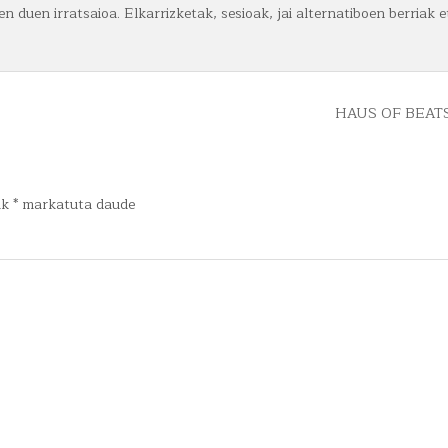
n duen irratsaioa. Elkarrizketak, sesioak, jai alternatiboen berriak e
HAUS OF BEATS
ak
*
markatuta daude