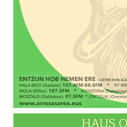
HAUS O