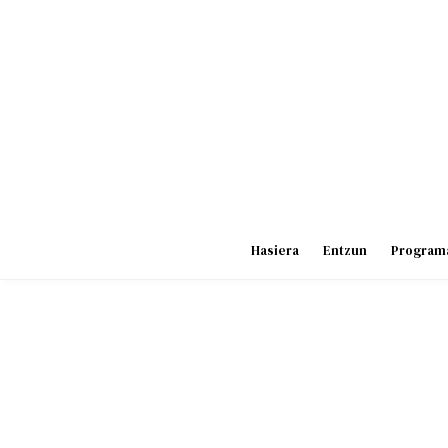
Skip
to
content
Hasiera
Entzun
Program