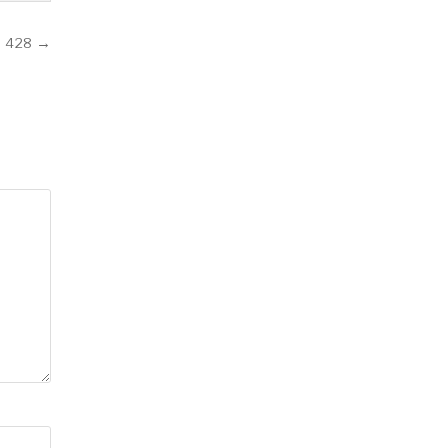
 428 →