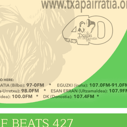
F BEATS 427