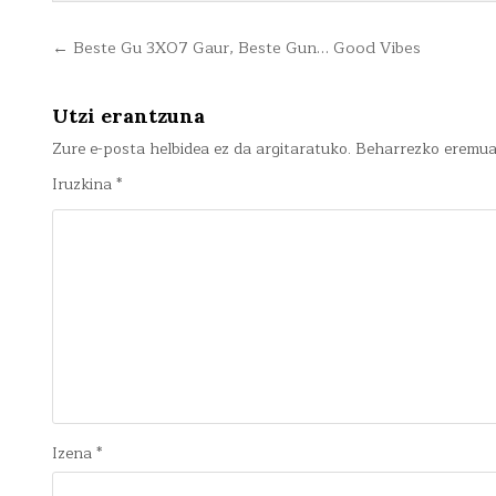
Bidalketetan
← Beste Gu 3X07 Gaur, Beste Gun… Good Vibes
zehar
nabigatu
Utzi erantzuna
Zure e-posta helbidea ez da argitaratuko.
Beharrezko eremu
Iruzkina
*
Izena
*