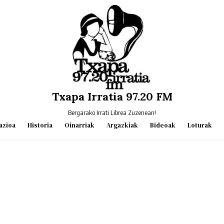
Txapa Irratia 97.20 FM
Bergarako Irrati Librea Zuzenean!
azioa
Historia
Oinarriak
Argazkiak
Bideoak
Loturak