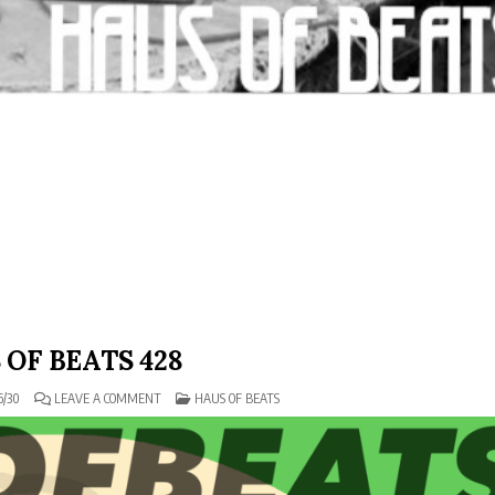
 OF BEATS 428
ON
POSTED
6/30
LEAVE A COMMENT
HAUS OF BEATS
HAUS
IN
OF
BEATS
428