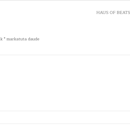
HAUS OF BEATS
ak
*
markatuta daude