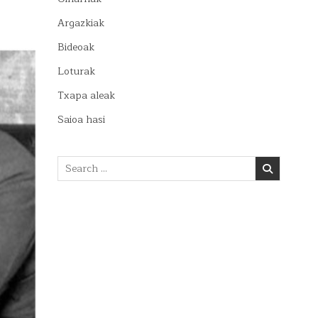
Argazkiak
Bideoak
Loturak
Txapa aleak
Saioa hasi
Search
for: