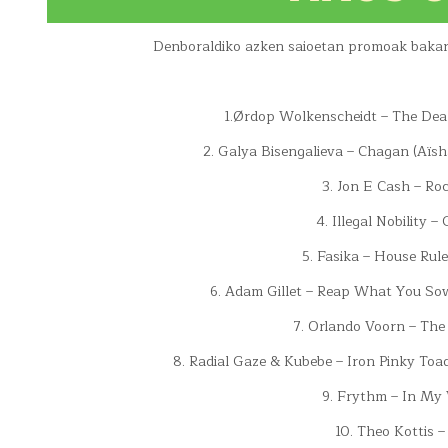
Denboraldiko azken saioetan promoak bakarri
1.Ørdop Wolkenscheidt – The Deal
2. Galya Bisengalieva – Chagan (Aïsh
3. Jon E Cash – R
4. Illegal Nobility –
5. Fasika – House Rul
6. Adam Gillet – Reap What You So
7. Orlando Voorn – The
8. Radial Gaze & Kubebe – Iron Pinky Toad
9. Frythm – In My 
10. Theo Kottis –