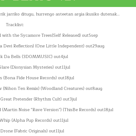
k jarriko ditugu, hurrengo asteetan argia ikusiko dutenak…
Tracklist:
 with the Sycamore Trees(Self Released) out5sep
a Devi Reflection) (One Little Independent) out29aug
ock Da Bells (3DOMMUSIC) out4jul
 Glare (Dionysian Mysteries) out11jul
es (Bona Fide House Records) out18jul
w (Nihon Ten Remix) (Woodland Creatures) out8aug
 Great Pretender (Rhythm Cult) out3jul
 (Martin Noise “Rave Version”) (ThisBe Records) out18jul
Whip (Alpha Pup Records) out11jul
 Drone (Fabric Originals) out11jul