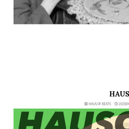
HAUS
HAUS OF BEATS
2025/0