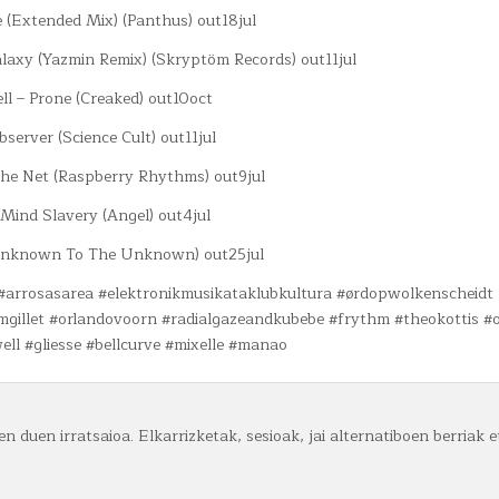
e (Extended Mix) (Panthus) out18jul
axy (Yazmin Remix) (Skryptöm Records) out11jul
ll – Prone (Creaked) out10oct
bserver (Science Cult) out11jul
 The Net (Raspberry Rhythms) out9jul
– Mind Slavery (Angel) out4jul
(Unknown To The Unknown) out25jul
 #arrosasarea #elektronikmusikataklubkultura #ørdopwolkenscheidt
damgillet #orlandovoorn #radialgazeandkubebe #frythm #theokottis #
ell #gliesse #bellcurve #mixelle #manao
n duen irratsaioa. Elkarrizketak, sesioak, jai alternatiboen berriak e