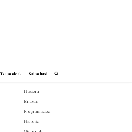
Txapa aleak
Saioa hasi
Hasiera
Entzun
Programazioa
Historia
Oinarriak