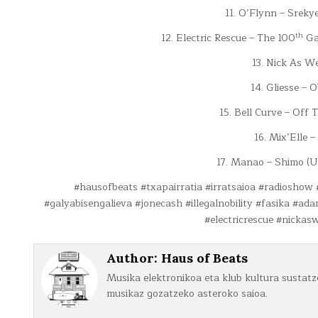
11. O’Flynn – Sreky
th
12. Electric Rescue – The 100
Gal
13. Nick As We
14. Gliesse – O
15. Bell Curve – Off
16. Mix’Elle 
17. Manao – Shimo 
#hausofbeats #txapairratia #irratsaioa #radioshow
#galyabisengalieva #jonecash #illegalnobility #fasika #a
#electricrescue #nickasw
Author:
Haus of Beats
Musika elektronikoa eta klub kultura sustatze
musikaz gozatzeko asteroko saioa.