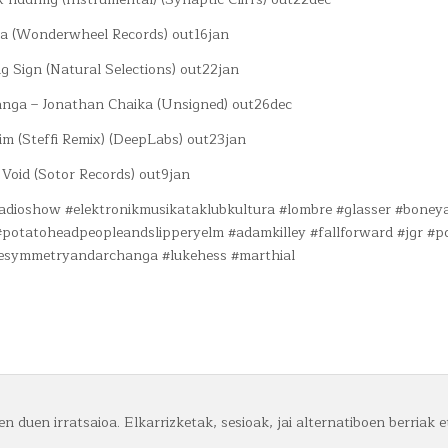
da (Wonderwheel Records) out16jan
g Sign (Natural Selections) out22jan
nga – Jonathan Chaika (Unsigned) out26dec
im (Steffi Remix) (DeepLabs) out23jan
 Void (Sotor Records) out9jan
#radioshow #elektronikmusikataklubkultura #lombre #glasser #boney
potatoheadpeopleandslipperyelm #adamkilley #fallforward #jgr #p
lesymmetryandarchanga #lukehess #marthial
n duen irratsaioa. Elkarrizketak, sesioak, jai alternatiboen berriak e