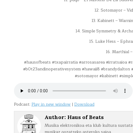
12. Sotomayor – Vi
13. Kabinett – Warnin
14. Simple Symmetry & Archa
15. Luke Hess – Ephra
16. Marthial –
#hausofbeats #txapairratia #arrosasarea #irratsaioa 
#b0t23andinoperativesystem #hawaii8 #brandydalton #
#sotomayor #kabinett #simp
Podcast:
Play in new window
|
Download
Author:
Haus of Beats
Musika elektronikoa eta klub kultura sustatze
musikaz gozatzeko asteroko saioa.