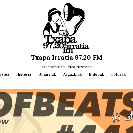
Txapa Irratia 97.20 FM
Bergarako Irrati Librea Zuzenean!
azioa
Historia
Oinarriak
Argazkiak
Bideoak
Loturak