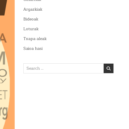
Argazkiak
Bideoak
Loturak
Txapa aleak
Saioa hasi
Search
for: