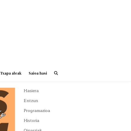
Txapa aleak
Saioa hasi
Hasiera
Entzun
Programazioa
Historia
Oinarriak