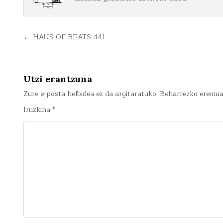
Bidalketetan
← HAUS OF BEATS 441
zehar
nabigatu
Utzi erantzuna
Zure e-posta helbidea ez da argitaratuko.
Beharrezko eremu
Iruzkina
*