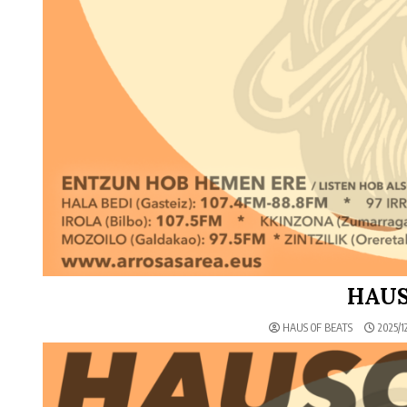
HAUS
HAUS OF BEATS
2025/12