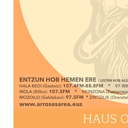
HAUS O