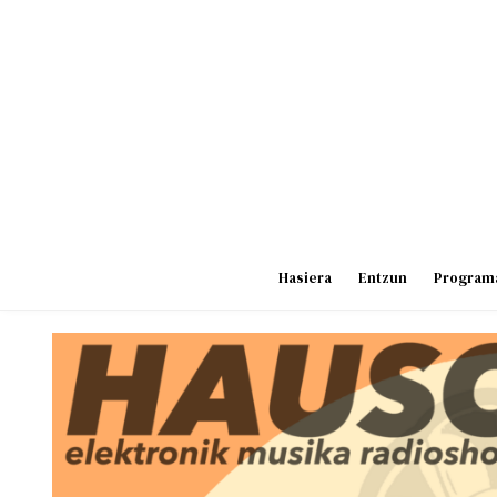
Skip
to
content
Hasiera
Entzun
Program