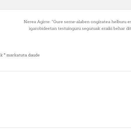
Nerea Agirre: “Gure seme-alaben ongizatea helburu 
igarobideetan testuinguru seguruak eraiki behar d
ak
*
markatuta daude