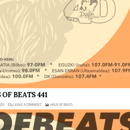
 OF BEATS 441
ON
POSTED
/25
LEAVE A COMMENT
HAUS OF BEATS
HAUS
IN
OF
BEATS
441