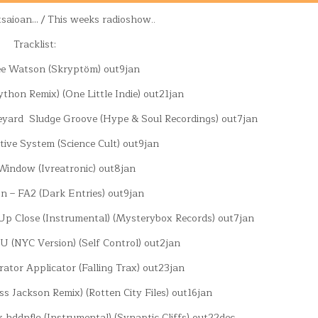
tsaioan… / This weeks radioshow..
Tracklist:
ee Watson (Skryptöm) out9jan
ython Remix) (One Little Indie) out21jan
eyard Sludge Groove (Hype & Soul Recordings) out7jan
tive System (Science Cult) out9jan
 Window (Ivreatronic) out8jan
n – FA2 (Dark Entries) out9jan
 Up Close (Instrumental) (Mysterybox Records) out7jan
 U (NYC Version) (Self Control) out2jan
erator Applicator (Falling Trax) out23jan
s Jackson Remix) (Rotten City Files) out16jan
x hddnflg (Instrumental) (Synaptic Cliffs) out22dec