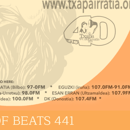
F BEATS 441