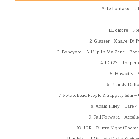
Aste hontako irra
1.L’ombre – Fr
2. Glasser – Knave (Dj P
3. Boneyard – All Up In My Zone – Bon
4. b0t23 + Inopera
5. Hawaii 8 –
6. Brandy Dalto
7. Potatohead People & Slippery Elm –
8. Adam Killey – Care 4
9. Fall Forward – Accell
10. JGR – Blurry Night (Thomas
11. pdqb – El Misterio De La Suoive